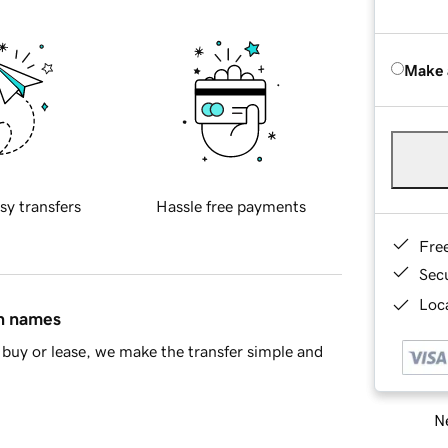
Make 
sy transfers
Hassle free payments
Fre
Sec
Loca
in names
buy or lease, we make the transfer simple and
Ne