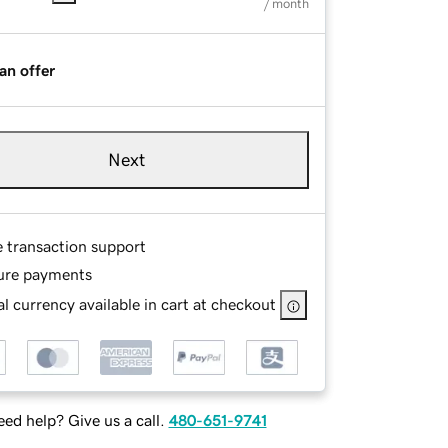
/ month
an offer
Next
e transaction support
ure payments
l currency available in cart at checkout
ed help? Give us a call.
480-651-9741