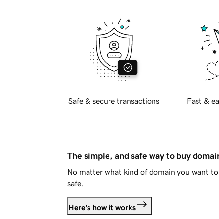
Safe & secure transactions
Fast & ea
The simple, and safe way to buy doma
No matter what kind of domain you want to 
safe.
Here's how it works