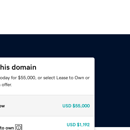
this domain
today for $55,000, or select Lease to Own or
offer.
ow
USD
$55,000
USD
$1,192
 to own