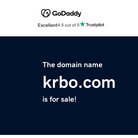
Excellent
4.5 out of 5
The domain name
krbo.com
is for sale!