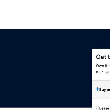
Get 
Own it 
make an 
Buy n
Lease